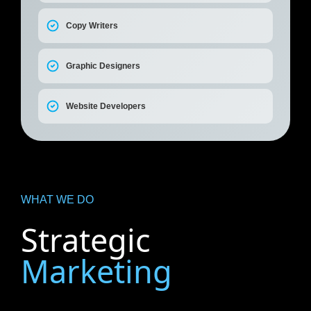
Copy Writers
Graphic Designers
Website Developers
WHAT WE DO
Strategic
Marketing