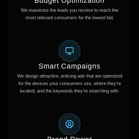
Budget Optimization
We maximize the leads you receive to reach the
most relevant consumers for the lowest bid.
Smart Campaigns
We design attractive, enticing ads that are optimized
for the devices your consumers use, where they're
located, and the keywords they're searching with.