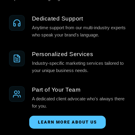
Dedicated Support
Anytime support from our multi-industry experts
who speak your brand's language.
Personalized Services
Industry-specific marketing services tailored to
your unique business needs.
Part of Your Team
A dedicated client advocate who's always there
for you.
LEARN MORE ABOUT US