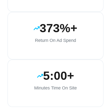
373%+
Return On Ad Spend
5:00+
Minutes Time On Site