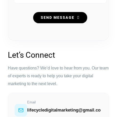
SEND MESSAGE
Let’s Connect
Have questions? We’d love to hear from you. Our team
of experts is ready to help you take your digital
marketing to the next level.
Email
lifecycledigitalmarketing@gmail.co