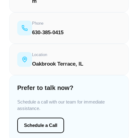
m
Phone
630-385-0415
Location
Oakbrook Terrace, IL
Prefer to talk now?
Schedule a call with our team for immediate
assistance.
Schedule a Call