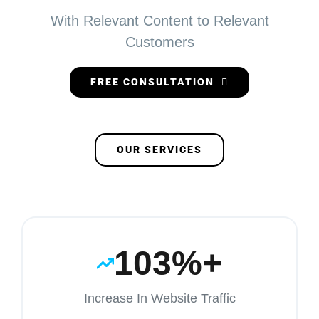
With Relevant Content to Relevant
Customers
FREE CONSULTATION
OUR SERVICES
103%+
Increase In Website Traffic