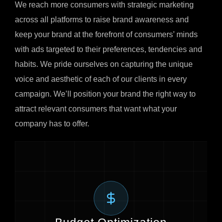
We reach more consumers with strategic marketing
across all platforms to raise brand awareness and
keep your brand at the forefront of consumers’ minds
with ads targeted to their preferences, tendencies and
habits. We pride ourselves on capturing the unique
voice and aesthetic of each of our clients in every
campaign. We’ll position your brand the right way to
attract relevant consumers that want what your
company has to offer.