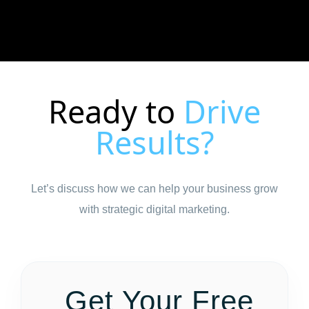
Ready to
Drive
Results?
Let’s discuss how we can help your business grow
with strategic digital marketing.
Get Your Free