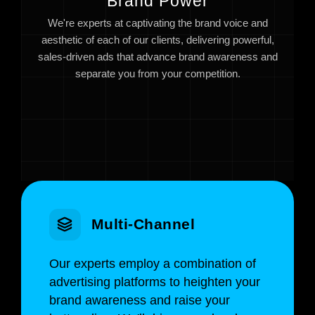
Brand Power
We're experts at captivating the brand voice and
aesthetic of each of our clients, delivering powerful,
sales-driven ads that advance brand awareness and
separate you from your competition.
Multi-Channel
Our experts employ a combination of
advertising platforms to heighten your
brand awareness and raise your