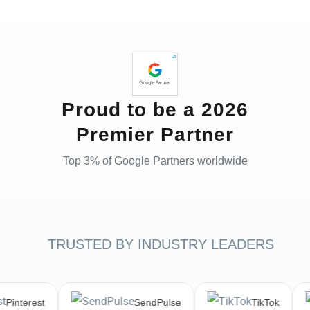
Proud to be a 2026
Premier Partner
Top 3% of Google Partners worldwide
TRUSTED BY INDUSTRY LEADERS
Pinterest
SendPulse
TikTok