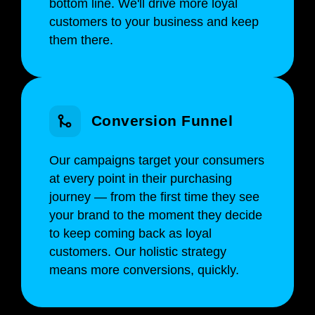
bottom line. We'll drive more loyal
customers to your business and keep
them there.
Conversion Funnel
Our campaigns target your consumers
at every point in their purchasing
journey — from the first time they see
your brand to the moment they decide
to keep coming back as loyal
customers. Our holistic strategy
means more conversions, quickly.