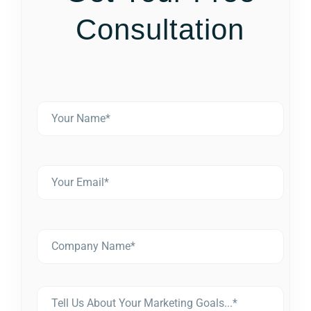
Consultation