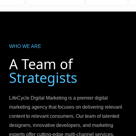
WHO WE ARE
A Team of
Strategists
LifeCycle Digital Marketing is a premier digital
marketing agency that focuses on delivering relevant
content to relevant consumers. Our team of talented
designers, innovative developers, and marketing
experts offer cutting-edge multi-channel services.