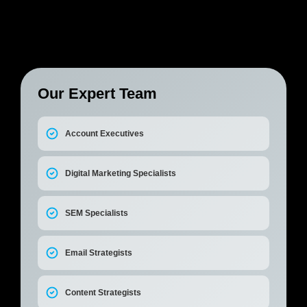
Our Expert Team
Account Executives
Digital Marketing Specialists
SEM Specialists
Email Strategists
Content Strategists