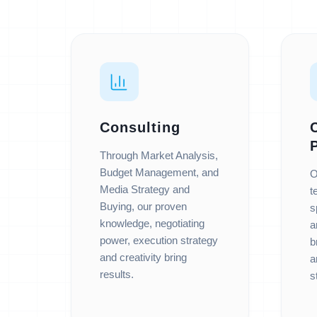
Consulting
Through Market Analysis,
Budget Management, and
O
Media Strategy and
t
Buying, our proven
s
knowledge, negotiating
a
power, execution strategy
b
and creativity bring
a
results.
s