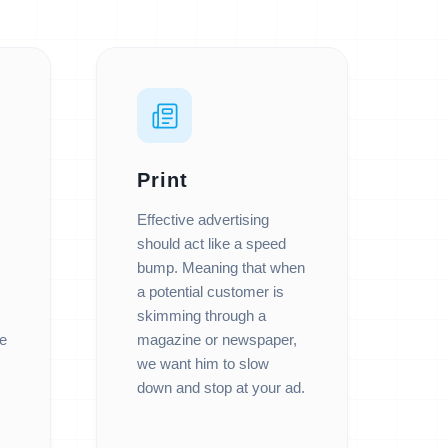
Print
Effective advertising
should act like a speed
bump. Meaning that when
a potential customer is
skimming through a
e
magazine or newspaper,
we want him to slow
down and stop at your ad.