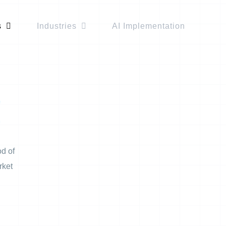
s
Industries
AI Implementation
!
od of
rket