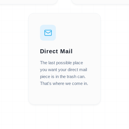
Direct Mail
The last possible place
you want your direct mail
piece is in the trash can.
That's where we come in.