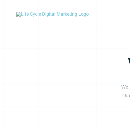
Skip
to
content
We b
cha