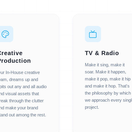
Creative
TV & Radio
Production
Make it sing, make it
soar. Make it happen,
ur In-House creative
make it pop, make it hip
eam, dreams up and
and make it hop. That's
pits out any and all audio
the philosophy by which
nd visual assets that
we approach every singl
reak through the clutter
project.
nd make your brand
tand out among the rest.