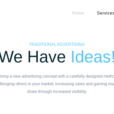
Home
Service
TRADITIONAL ADVERTISING
We Have
Ideas
ring a new advertising concept with a carefully designed meth
llenging others in your market, increasing sales and gaining ma
share through increased visibility.