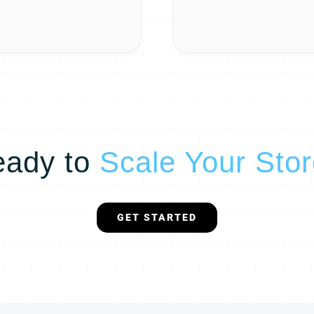
eady to
Scale Your Sto
GET STARTED