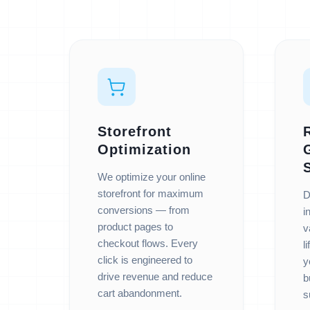
Storefront
Optimization
We optimize your online
storefront for maximum
D
conversions — from
i
product pages to
v
checkout flows. Every
l
click is engineered to
y
drive revenue and reduce
b
cart abandonment.
s