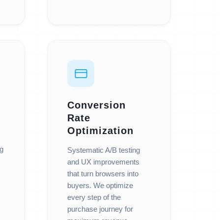
Conversion
Rate
Optimization
ng
Systematic A/B testing
and UX improvements
that turn browsers into
buyers. We optimize
every step of the
purchase journey for