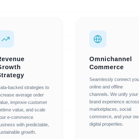
Revenue
Omnichannel
Growth
Commerce
Strategy
Seamlessly connect you
online and offline
ata-backed strategies to
channels. We unify your
ncrease average order
brand experience acros
alue, improve customer
marketplaces, social
ifetime value, and scale
commerce, and your ow
our e-commerce
digital properties.
usiness with predictable,
ustainable growth.