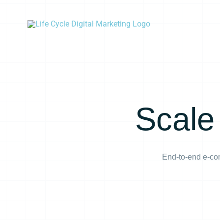
Skip
to
content
Scale
End-to-end e-com