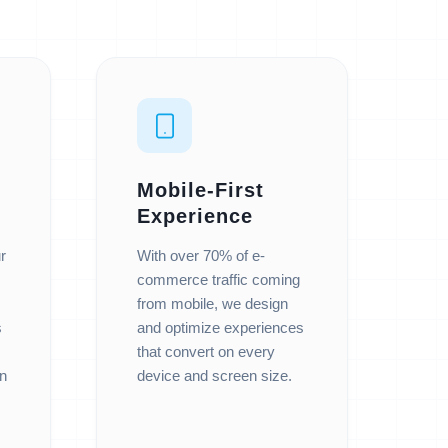
Mobile-First
Experience
r
With over 70% of e-
commerce traffic coming
from mobile, we design
s
and optimize experiences
that convert on every
n
device and screen size.