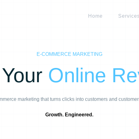
Home
Service
E-COMMERCE MARKETING
 Your
Online R
merce marketing that turns clicks into customers and customer
Growth. Engineered.