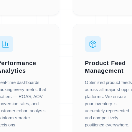
Performance
Product Feed
Analytics
Management
eal-time dashboards
Optimized product feeds
racking every metric that
across all major shoppi
atters — ROAS, AOV,
platforms. We ensure
onversion rates, and
your inventory is
ustomer cohort analysis
accurately represented
o inform smarter
and competitively
ecisions.
positioned everywhere.