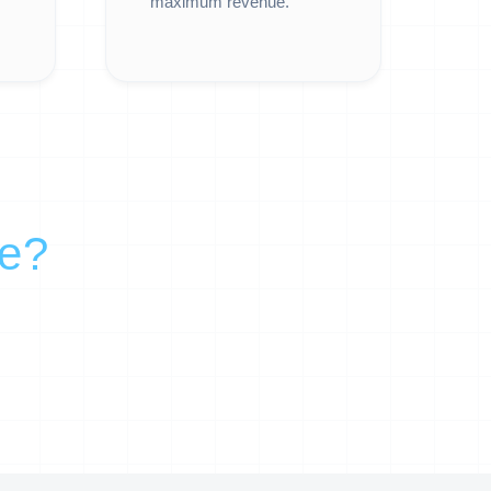
maximum revenue.
re?