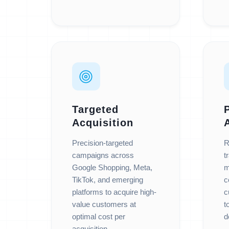
Targeted
Acquisition
Precision-targeted
R
campaigns across
t
Google Shopping, Meta,
m
TikTok, and emerging
c
platforms to acquire high-
c
value customers at
t
optimal cost per
d
acquisition.