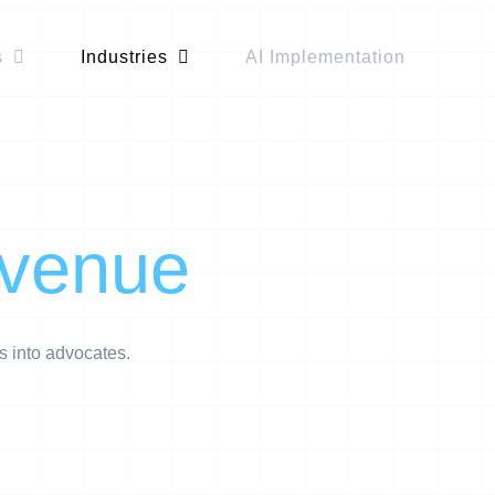
s
Industries
AI Implementation
evenue
s into advocates.