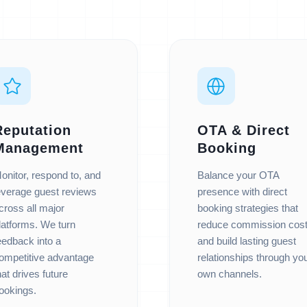
Reputation
OTA & Direct
Management
Booking
onitor, respond to, and
Balance your OTA
everage guest reviews
presence with direct
cross all major
booking strategies that
latforms. We turn
reduce commission cos
eedback into a
and build lasting guest
ompetitive advantage
relationships through yo
hat drives future
own channels.
ookings.