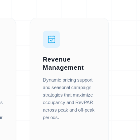
Revenue
Management
Dynamic pricing support
and seasonal campaign
strategies that maximize
ts
occupancy and RevPAR
across peak and off-peak
ur
periods.