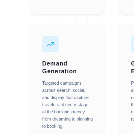
Demand
Generation
Targeted campaigns
P
across search, social,
a
and display that capture
c
travelers at every stage
t
of the booking journey —
e
from dreaming to planning
r
to booking.