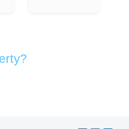
erty?