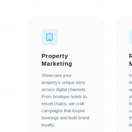
Property
Marketing
Showcase your
M
property's unique story
l
across digital channels.
a
From boutique hotels to
p
resort chains, we craft
f
campaigns that inspire
c
bookings and build brand
t
loyalty.
b