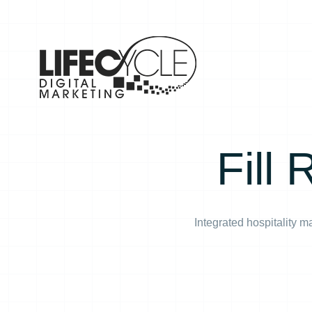
Skip
to
content
Fill
Integrated hospitality 