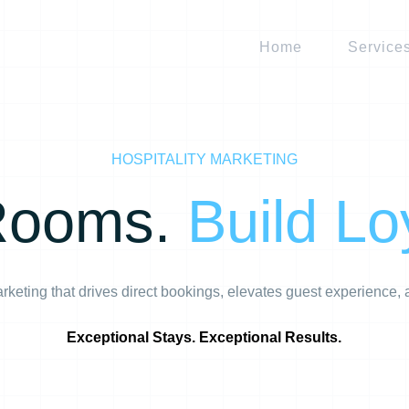
Home
Service
HOSPITALITY MARKETING
 Rooms.
Build Lo
marketing that drives direct bookings, elevates guest experience
Exceptional Stays. Exceptional Results.