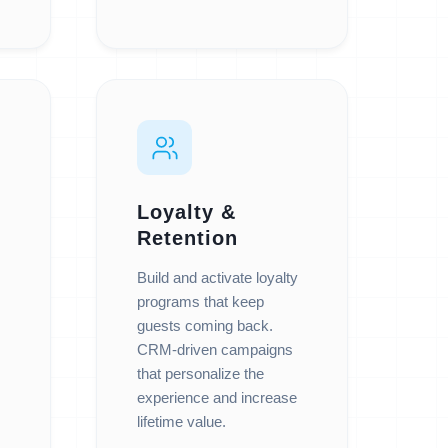
Loyalty &
Retention
Build and activate loyalty
programs that keep
guests coming back.
CRM-driven campaigns
that personalize the
experience and increase
lifetime value.