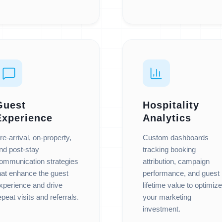
Guest
Hospitality
Experience
Analytics
re-arrival, on-property,
Custom dashboards
nd post-stay
tracking booking
ommunication strategies
attribution, campaign
hat enhance the guest
performance, and guest
xperience and drive
lifetime value to optimize
epeat visits and referrals.
your marketing
investment.