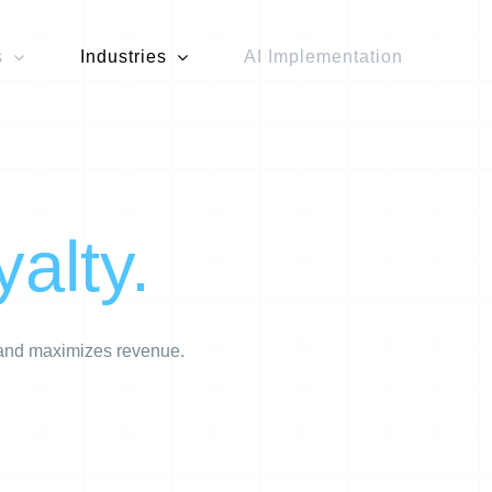
s
Industries
AI Implementation
yalty.
, and maximizes revenue.