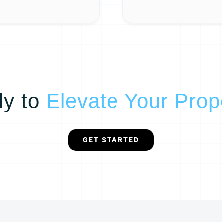
y to
Elevate Your Prop
GET STARTED