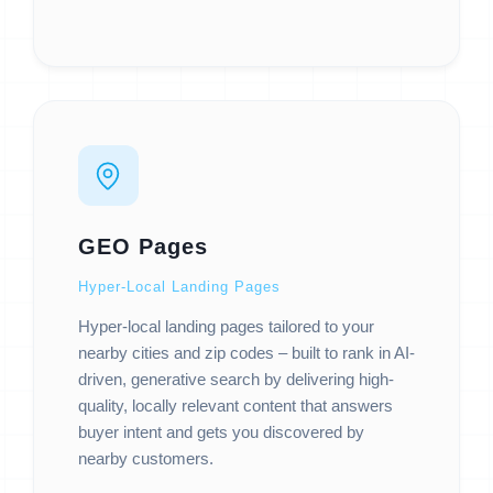
GEO Pages
Hyper-Local Landing Pages
Hyper-local landing pages tailored to your
nearby cities and zip codes – built to rank in AI-
driven, generative search by delivering high-
quality, locally relevant content that answers
buyer intent and gets you discovered by
nearby customers.