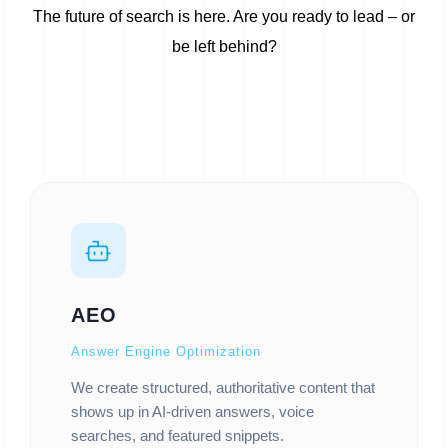
The future of search is here. Are you ready to lead – or
be left behind?
AEO
Answer Engine Optimization
We create structured, authoritative content that
shows up in AI-driven answers, voice
searches, and featured snippets.