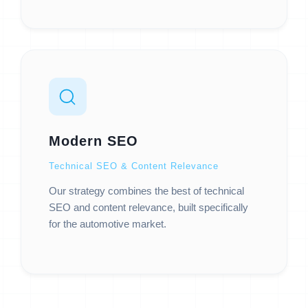
Modern SEO
Technical SEO & Content Relevance
Our strategy combines the best of technical
SEO and content relevance, built specifically
for the automotive market.