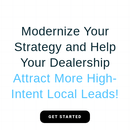
Modernize Your
Strategy and Help
Your Dealership
Attract More High-
Intent Local Leads!
GET STARTED