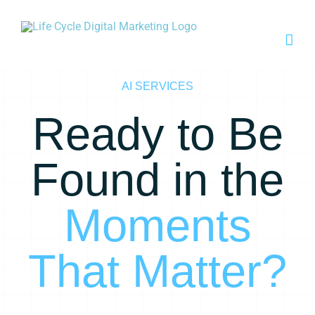
Skip
to
content
AI SERVICES
Ready to Be
Found in the
Moments
That Matter?