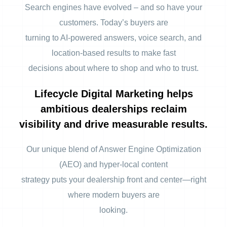
Search engines have evolved – and so have your
customers. Today’s buyers are
turning to AI-powered answers, voice search, and
location-based results to make fast
decisions about where to shop and who to trust.
Lifecycle Digital Marketing helps
ambitious dealerships reclaim
visibility and drive measurable results.
Our unique blend of Answer Engine Optimization
(AEO) and hyper-local content
strategy puts your dealership front and center—right
where modern buyers are
looking.